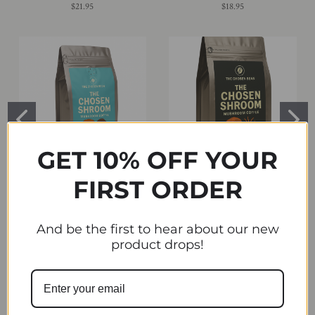
$21.95
$18.95
GET 10% OFF YOUR
FIRST ORDER
CALM BLEND - Reishi + Cacao
FOCUS FUEL Lion's Mane +
Medium-Dark Roast Coffee Blend
Cordyceps, Medium Roast ,
Available in Regular or Decaf
Available in Regular or Decaf
And be the first to hear about our new
$24.99
$24.99
product drops!