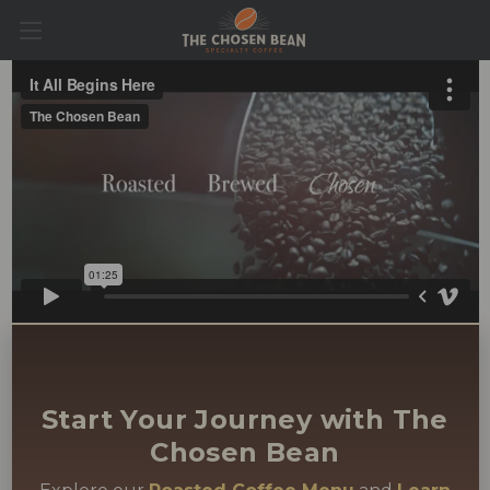
Start Your Journey with The
Chosen Bean