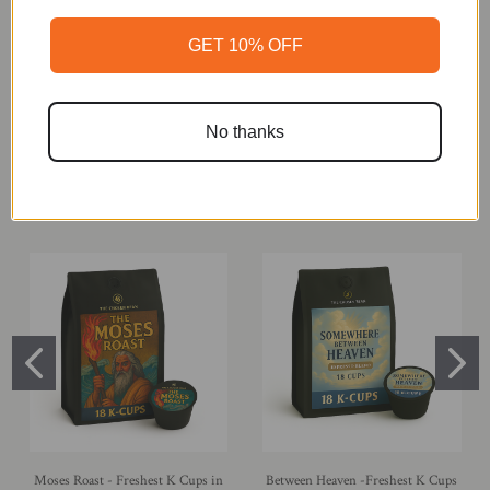
GET 10% OFF
No thanks
Mexico - Freshest K Cups in The
Sumatra - Freshest K Cups in The
World, 18 K-Cups
World, 18 K-Cups
$18.99
$18.99
Moses Roast - Freshest K Cups in
Between Heaven -Freshest K Cups