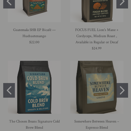
Guatemala SHB EP Bicafé —
FOCUS FUEL Lion's Mane +
Huehuetenango
Cordyceps, Medium Roast ,
$22.00
Available in Regular or Decaf
$24.99
The Chosen Beans Signature Cold
Somewhere Between Heaven –
Brew Blend
Espresso Blend