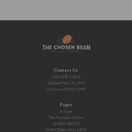
Contact Us
2955 NW 27th St
Oakland Park, FL 33311
Call us at (954)372-0992
Pages
K-Cups
The Founders Choice
LEARN ABOUT
SUBSCRIBE AND SAVE