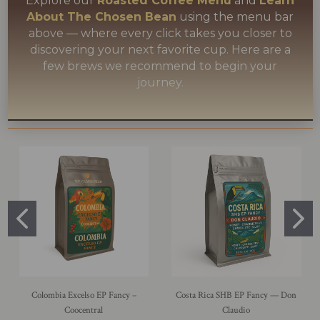
Explore our
Roasted Coffee Menu
and
Learn
About The Chosen Bean
using the menu bar
above — where every click takes you closer to
discovering your next favorite cup. Here are a
few brews we recommend to begin your
journey.
Colombia Excelso EP Fancy –
Costa Rica SHB EP Fancy — Don
Coocentral
Claudio