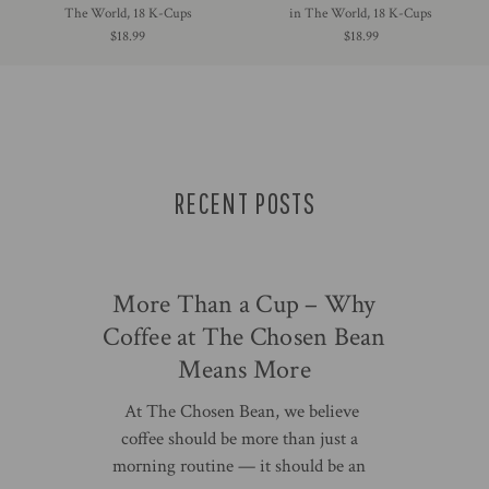
The World, 18 K-Cups
in The World, 18 K-Cups
$18.99
$18.99
RECENT POSTS
More Than a Cup – Why
Coffee at The Chosen Bean
Means More
At The Chosen Bean, we believe
coffee should be more than just a
morning routine — it should be an