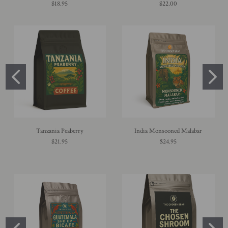
$18.95
$22.00
Tanzania Peaberry
India Monsooned Malabar
$21.95
$24.95