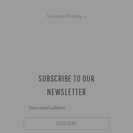
Continue Reading >
SUBSCRIBE TO OUR
NEWSLETTER
Email
Address