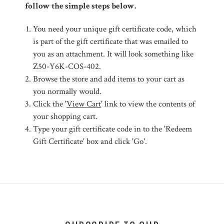
follow the simple steps below.
You need your unique gift certificate code, which
is part of the gift certificate that was emailed to
you as an attachment. It will look something like
Z50-Y6K-COS-402.
Browse the store and add items to your cart as
you normally would.
Click the '
View Cart
' link to view the contents of
your shopping cart.
Type your gift certificate code in to the 'Redeem
Gift Certificate' box and click 'Go'.