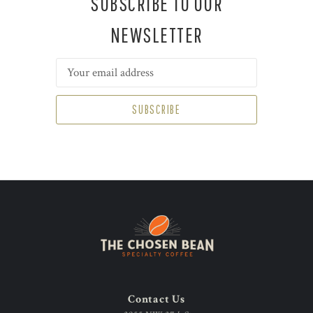
SUBSCRIBE TO OUR
NEWSLETTER
Email
Address
Contact Us