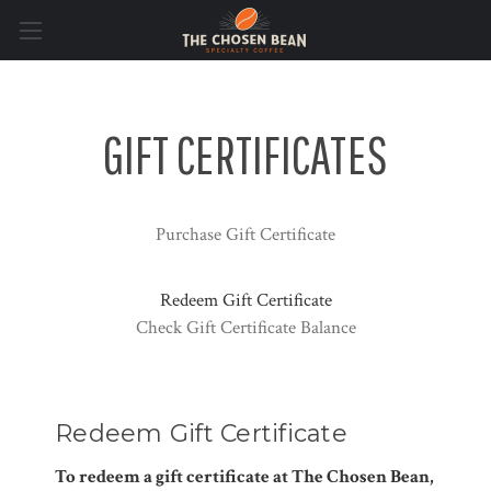
GIFT CERTIFICATES
Purchase Gift Certificate
Redeem Gift Certificate
Check Gift Certificate Balance
Redeem Gift Certificate
To redeem a gift certificate at The Chosen Bean,