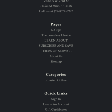
2955 NW 27th St
Oakland Park, FL 33311
Call us at (954)372-0992
Pages
K-Cups
The Founders Choice
LEARN ABOUT
SUBSCRIBE AND SAVE
TERMS OF SERVICE
About Us
Sitemap
Categories
Roasted Coffee
Quick Links
Sign In
Create An Account
Gift Certificates